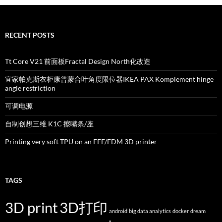
RECENT POSTS
Tt Core V21 前面板Fractal Design North化改造
宜家帕克斯衣柜康普蒙合叶角度限位器IKEA PAX Komplement hinge
angle restriction
可调电源
自制创想三维 K1C 擦嘴条/座
Printing very soft TPU on an FFF/FDM 3D printer
TAGS
3D print
3D打印
android
big data analytics
docker
dream