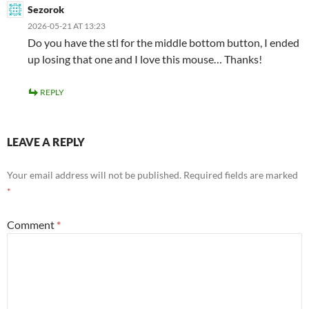
Sezorok
2026-05-21 AT 13:23
Do you have the stl for the middle bottom button, I ended
up losing that one and I love this mouse… Thanks!
REPLY
LEAVE A REPLY
Your email address will not be published.
Required fields are marked
*
Comment
*