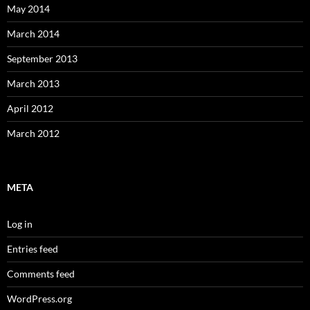
May 2014
March 2014
September 2013
March 2013
April 2012
March 2012
META
Log in
Entries feed
Comments feed
WordPress.org