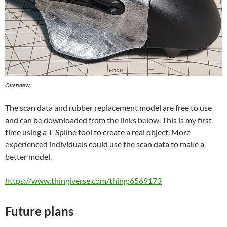
Overview
The scan data and rubber replacement model are free to use
and can be downloaded from the links below. This is my first
time using a T-Spline tool to create a real object. More
experienced individuals could use the scan data to make a
better model.
https://www.thingiverse.com/thing:6569173
Future plans