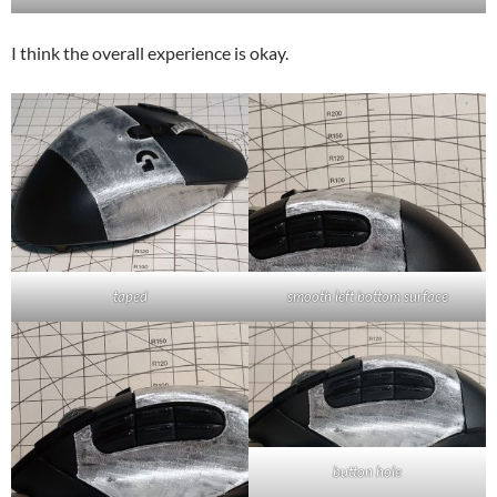
I think the overall experience is okay.
taped
smooth left bottom surface
button hole