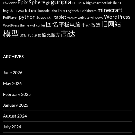
gunpla
Epix Sphere
ikea
ehviewer
gk
HELMER
high chart
hotlink
minecraft
iwork8
imgChili
K1C
konsole
labo
linux
Logitech
lucid dream
python
WordPress
tablet
PotPlayer
Scrapy
skin
vcxsrv
weblate
windows
旧网站
回忆
平板电脑
手办
改造
WordPress theme
wsl
xunlei
模型
高达
酷比魔方
游标卡尺
罗技
ARCHIVES
June 2026
May 2026
February 2025
January 2025
August 2024
July 2024