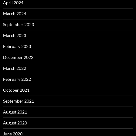
April 2024
March 2024
September 2023
March 2023
February 2023
December 2022
March 2022
February 2022
October 2021
September 2021
August 2021
August 2020
June 2020