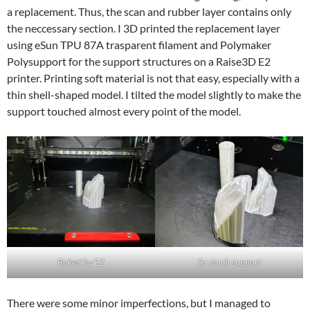
a replacement. Thus, the scan and rubber layer contains only
the neccessary section. I 3D printed the replacement layer
using eSun TPU 87A trasparent filament and Polymaker
Polysupport for the support structures on a Raise3D E2
printer. Printing soft material is not that easy, especially with a
thin shell-shaped model. I tilted the model slightly to make the
support touched almost every point of the model.
Baked by E2
So much support
There were some minor imperfections, but I managed to