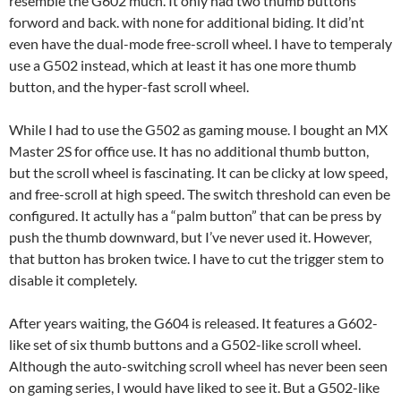
resemble the G602 much. It only had two thumb buttons
forword and back. with none for additional biding. It did’nt
even have the dual-mode free-scroll wheel. I have to temperaly
use a G502 instead, which at least it has one more thumb
button, and the hyper-fast scroll wheel.
While I had to use the G502 as gaming mouse. I bought an MX
Master 2S for office use. It has no additional thumb button,
but the scroll wheel is fascinating. It can be clicky at low speed,
and free-scroll at high speed. The switch threshold can even be
configured. It actully has a “palm button” that can be press by
push the thumb downward, but I’ve never used it. However,
that button has broken twice. I have to cut the trigger stem to
disable it completely.
After years waiting, the G604 is released. It features a G602-
like set of six thumb buttons and a G502-like scroll wheel.
Although the auto-switching scroll wheel has never been seen
on gaming series, I would have liked to see it. But a G502-like