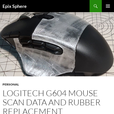
Skip
Search
Epix Sphere
to
PRIMAR
content
MENU
PERSONAL
LOGITECH G604 MOUSE
SCAN DATA AND RUBBER
REPLACEMENT