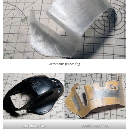
After some processing
cut out the ribs
double-sided tape