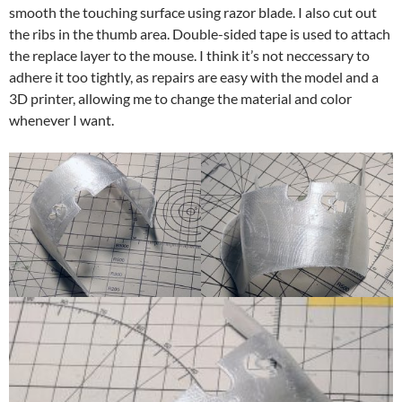
smooth the touching surface using razor blade. I also cut out
the ribs in the thumb area. Double-sided tape is used to attach
the replace layer to the mouse. I think it’s not neccessary to
adhere it too tightly, as repairs are easy with the model and a
3D printer, allowing me to change the material and color
whenever I want.