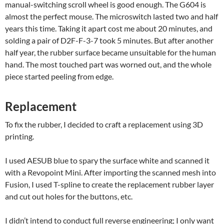
manual-switching scroll wheel is good enough. The G604 is
almost the perfect mouse. The microswitch lasted two and half
years this time. Taking it apart cost me about 20 minutes, and
solding a pair of D2F-F-3-7 took 5 minutes. But after another
half year, the rubber surface became unsuitable for the human
hand. The most touched part was worned out, and the whole
piece started peeling from edge.
Replacement
To fix the rubber, I decided to craft a replacement using 3D
printing.
I used AESUB blue to spary the surface white and scanned it
with a Revopoint Mini. After importing the scanned mesh into
Fusion, I used T-spline to create the replacement rubber layer
and cut out holes for the buttons, etc.
I didn’t intend to conduct full reverse engineering; I only want