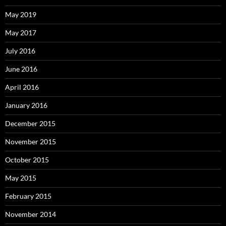
May 2019
May 2017
July 2016
June 2016
April 2016
January 2016
December 2015
November 2015
October 2015
May 2015
February 2015
November 2014