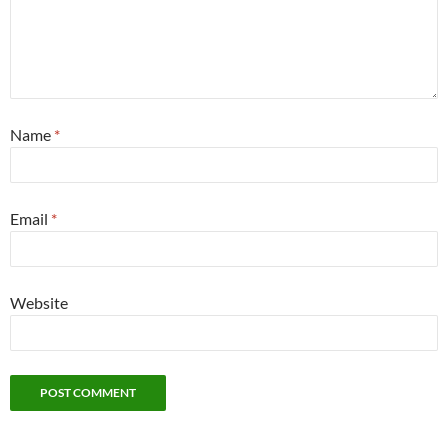
Name
*
Email
*
Website