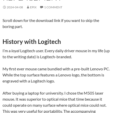
2024-04-08
EPIX
1 COMMENT
Scroll down for the download link if you want to skip the
boring part.
History with Logitech
I’m a
loyal
Logitech user. Every daily driver mouse in my life (up
to the writing date) is Logitech-branded.
My first ever mouse came bundled with a pre-built Lenovo PC.
While the top surface features a Lenovo logo, the bottom is
engraved with a Logitech logo.
After buying a laptop for university. I chose the M505 laser
mouse. It was superior to optical mice that time because it
could operate on many surface where optical mice could not.
This was very useful for portability. The accompanying