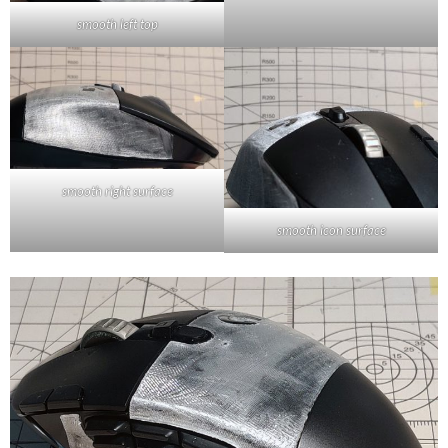
smooth left top
smooth right surface
smooth icon surface