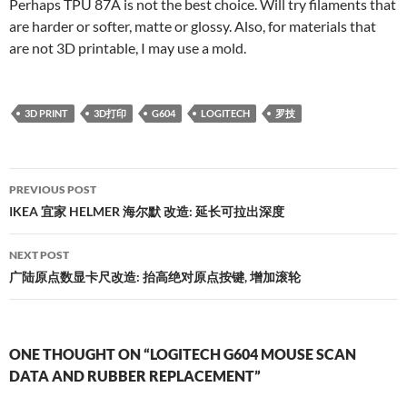
Perhaps TPU 87A is not the best choice. Will try filaments that
are harder or softer, matte or glossy. Also, for materials that
are not 3D printable, I may use a mold.
3D PRINT
3D打印
G604
LOGITECH
罗技
Post
PREVIOUS POST
navigation
IKEA 宜家 HELMER 海尔默 改造: 延长可拉出深度
NEXT POST
广陆原点数显卡尺改造: 抬高绝对原点按键, 增加滚轮
ONE THOUGHT ON “LOGITECH G604 MOUSE SCAN
DATA AND RUBBER REPLACEMENT”