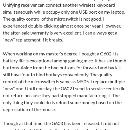
Unifying receiver can connect another wireless keyboard
simultaneously while occupy only one USB port on my laptop.
The quality control of the microswitch is not good. I
experienced double-clicking almost once per year. However,
the after-sale warranty is very excellent. I can always get a
“new” replacement if it breaks.
When working on my master’s degree, I bought a G602. Its
battery life is exceptional among gaming mice. It has six thumb
buttons. Aside from the two buttons for forward and back, I
still have four to bind hotkeys conveniently. The quality
control of the microswitch is same as M505. I replace multiple
“new” one. Until one day, the G602 I send to service center did
not return because they had stopped manufacturing it. The
only thing they could do is refund some money based on the
depreciation of the mouse.
Though at that time, the G603 has been released. It did not