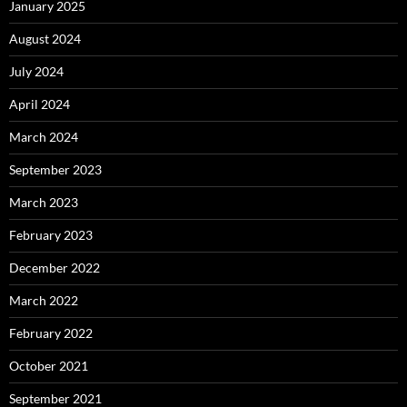
January 2025
August 2024
July 2024
April 2024
March 2024
September 2023
March 2023
February 2023
December 2022
March 2022
February 2022
October 2021
September 2021