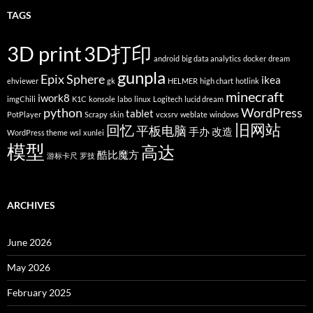
TAGS
3D print
3D打印
android
big data analytics
docker
dream
gunpla
Epix Sphere
ikea
ehviewer
gk
HELMER
high chart
hotlink
minecraft
iwork8
imgChili
K1C
konsole
labo
linux
Logitech
lucid dream
python
WordPress
tablet
PotPlayer
Scrapy
skin
vcxsrv
weblate
windows
旧网站
回忆
平板电脑
手办
改造
WordPress theme
wsl
xunlei
模型
高达
酷比魔方
游标卡尺
罗技
ARCHIVES
June 2026
May 2026
February 2025