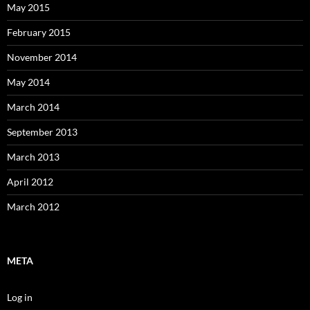
May 2015
February 2015
November 2014
May 2014
March 2014
September 2013
March 2013
April 2012
March 2012
META
Log in