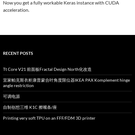
Now you get a fully workable Keras instance with CUDA
acceleration.
RECENT POSTS
Tt Core V21 前面板Fractal Design North化改造
宜家帕克斯衣柜康普蒙合叶角度限位器IKEA PAX Komplement hinge
angle restriction
可调电源
自制创想三维 K1C 擦嘴条/座
Printing very soft TPU on an FFF/FDM 3D printer