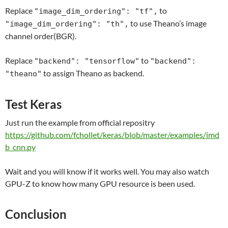
Replace
to
"image_dim_ordering": "tf",
to use Theano’s image
"image_dim_ordering": "th",
channel order(BGR).
Replace
to
"backend": "tensorflow"
"backend":
to assign Theano as backend.
"theano"
Test Keras
Just run the example from official repositry
https://github.com/fchollet/keras/blob/master/examples/imd
b_cnn.py
Wait and you will know if it works well. You may also watch
GPU-Z to know how many GPU resource is been used.
Conclusion