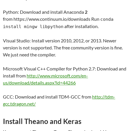
Python: Download and install Anaconda
2
from https://www.continuum.io/downloads Run
conda
after installation.
install mingw libpython
Visual Studio: Install version 2010, 2012, or 2013. Newer
version is not supported. The free community version is fine.
We just need the compiler.
Microsoft Visual C++ Compiler for Python 2.7: Download and
install from
http://www.microsoft.com/en-
us/download/details.aspx?id=44266
GCC: Download and install TDM-GCC from
http://tdm-
gcc.tdragon.net/
Install Theano and Keras