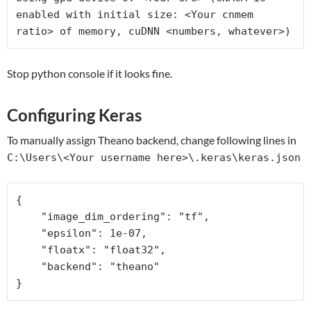
enabled with initial size: <Your cnmem 
ratio> of memory, cuDNN <numbers, whatever>)
Stop python console if it looks fine.
Configuring Keras
To manually assign Theano backend, change following lines in
C:\Users\<Your username here>\.keras\keras.json
{

    "image_dim_ordering": "tf", 

    "epsilon": 1e-07, 

    "floatx": "float32", 

    "backend": "theano"
