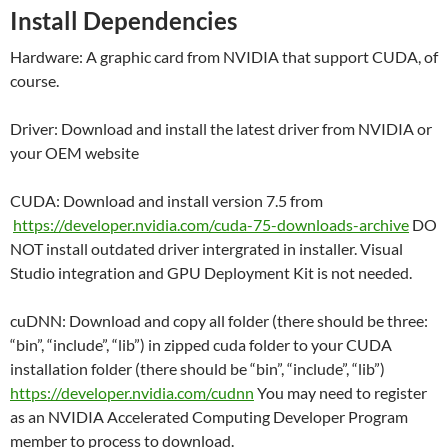
Install Dependencies
Hardware: A graphic card from NVIDIA that support CUDA, of
course.
Driver: Download and install the latest driver from NVIDIA or
your OEM website
CUDA: Download and install version 7.5 from
https://developer.nvidia.com/cuda-75-downloads-archive
DO
NOT install outdated driver intergrated in installer. Visual
Studio integration and GPU Deployment Kit is not needed.
cuDNN: Download and copy all folder (there should be three:
“bin”, “include”, “lib”) in zipped cuda folder to your CUDA
installation folder (there should be “bin”, “include”, “lib”)
https://developer.nvidia.com/cudnn
You may need to register
as an NVIDIA Accelerated Computing Developer Program
member to process to download.