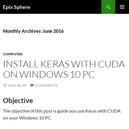
Skip
Search
Epix Sphere
to
PRIMAR
content
MENU
Monthly Archives: June 2016
COMPUTER
INSTALL KERAS WITH CUDA
ON WINDOWS 10 PC
2016-06-29
3 COMMENTS
Objective
The objective of this post is guide you use Keras with CUDA
on your Windows 10 PC.