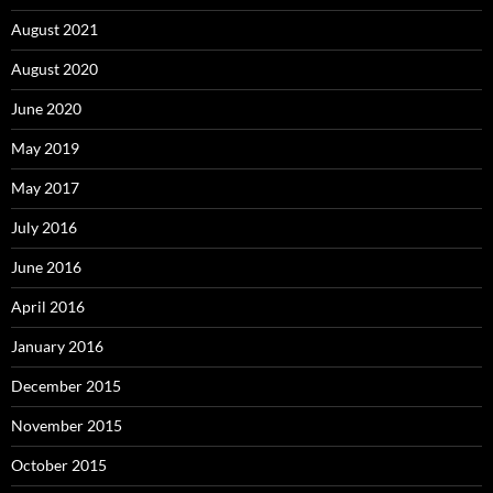
August 2021
August 2020
June 2020
May 2019
May 2017
July 2016
June 2016
April 2016
January 2016
December 2015
November 2015
October 2015