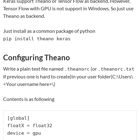
Keras support Theano or Tensor Flow as backend. However,
Tensor Flow with GPU is not support in Windows. So just use
Theano as backend.
Just install as a common package of python
pip install theano keras
Configuring Theano
Write a plain text file named
(or
.theanorc
.theanorc.txt
if previous one is hard to create)in your user folder(C:\Users\
<Your username here>\)
Contents is as following
[global]

floatX = float32

device = gpu
