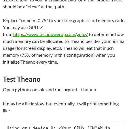
should be a “cl.exe” at that path.
Replace “cnmem=0.75” to your free graphic card memory ratio.
You may use GPU-Z
from
https://www.techpowerup.com/gpuz/
to determine how
much memory can be allocated to Theano besides your normal
usage (for screen display, etc.). Theano will eat that much
memory (75% of memory in this configuration) when you
initialize Theano every time.
Test Theano
Open python console and run
import theano
It may be a little slow, but eventually it will print something
like
Using gpu device 0: <Your GPU> (CNMeM is 