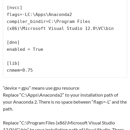
[nvcc]

flags=-LC:\Apps\Anaconda2

compiler_bindir=C:\Program Files 
(x86)\Microsoft Visual Studio 12.0\VC\bin

[dnn]

enabled = True

[lib]

“device = gpu” means use gpu resource
Replace “C:\Apps\Anaconda2” to your installation path of
your Anaconda 2. There is no space between “flags=-L” and the
path.
Replace “C:\Program Files (x86)\Microsoft Visual Studio
12.0\VC\bin” to your installation path of Visual Studio. There