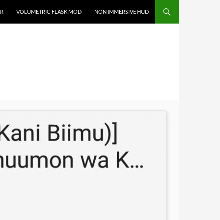
R
VOLUMETRIC FLASK MOD
NON IMMERSIVE HUD