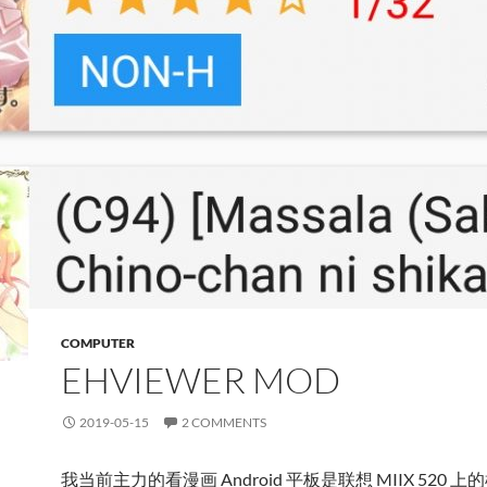
COMPUTER
EHVIEWER MOD
2019-05-15
2 COMMENTS
我当前主力的看漫画 Android 平板是联想 MIIX 520 上