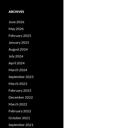
ARCHIVES
June 2026
May 2026
February 2025
January 2025
August 2024
July 2024
April 2024
March 2024
September 2023
March 2023
February 2023
December 2022
March 2022
February 2022
October 2021
September 2021