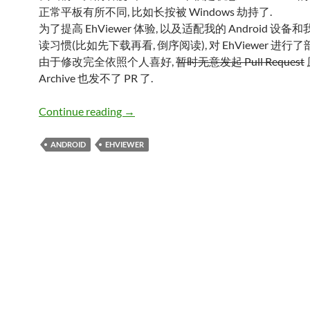
正常平板有所不同, 比如长按被 Windows 劫持了.
为了提高 EhViewer 体验, 以及适配我的 Android 设
读习惯(比如先下载再看, 倒序阅读), 对 EhViewer 进行
由于修改完全依照个人喜好,
暂时无意发起 Pull Request
Archive 也发不了 PR 了.
EhViewer MOD
Continue reading
→
ANDROID
EHVIEWER