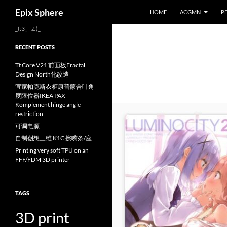
Search
Epix Sphere
HOME
ACGMN
P
Skip
_(:3」∠)_
to
RECENT POSTS
content
Tt Core V21 前面板Fractal
Design North化改造
宜家帕克斯衣柜康普蒙合叶角
度限位器IKEA PAX
Komplement hinge angle
restriction
可调电源
自制创想三维 K1C 擦嘴条/座
Printing very soft TPU on an
FFF/FDM 3D printer
TAGS
3D print