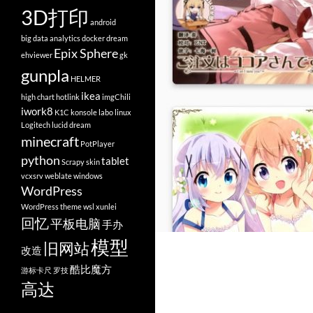
3D打印
android
big data analytics
docker
dream
Epix Sphere
ehviewer
gk
gunpla
HELMER
ikea
high chart
hotlink
imgChili
iwork8
K1C
konsole
labo
linux
Logitech
lucid dream
minecraft
PotPlayer
python
tablet
Scrapy
skin
vcxsrv
weblate
windows
WordPress
WordPress theme
wsl
xunlei
回忆
平板电脑
手办
模型
旧网站
改造
酷比魔方
游标卡尺
罗技
高达