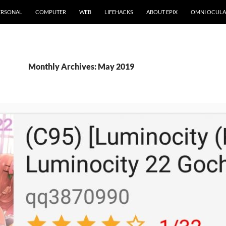
ERSONAL
COMPUTER
WEB
LIFEHACKS
ABOUT EPIX
OMNI OCULA
Monthly Archives: May 2019