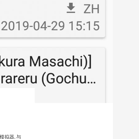
的模拟器. 与