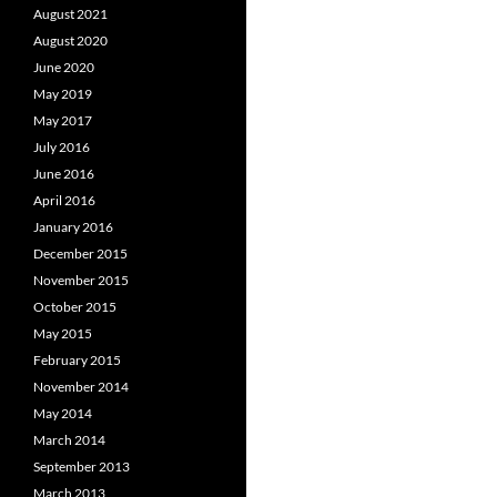
August 2021
August 2020
June 2020
May 2019
May 2017
July 2016
June 2016
April 2016
January 2016
December 2015
November 2015
October 2015
May 2015
February 2015
November 2014
May 2014
March 2014
September 2013
March 2013