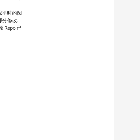
备和我平时的阅
了部分修改.
原 Repo 已