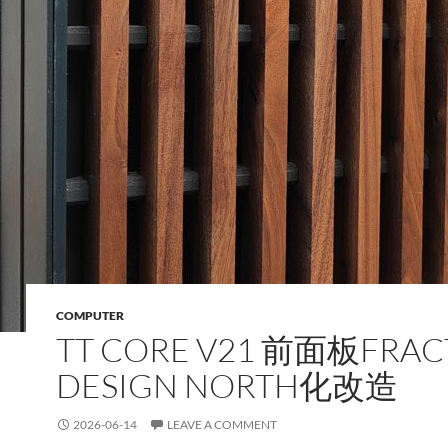
COMPUTER
TT CORE V21 前面板FRAC
DESIGN NORTH化改造
2026-06-14
LEAVE A COMMENT