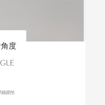
叶角度
NGLE
稳固性.