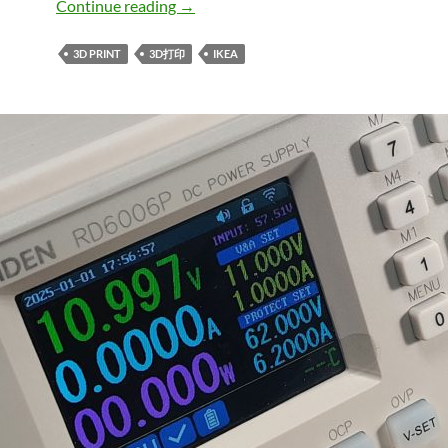
宜家帕克斯衣柜康普蒙合叶角度限位器IKEA PAX K
Continue reading
→
3D PRINT
3D打印
IKEA