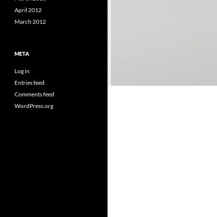
April 2012
March 2012
META
Log in
Entries feed
Comments feed
WordPress.org