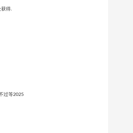
获得.
不过等2025
orth化改造