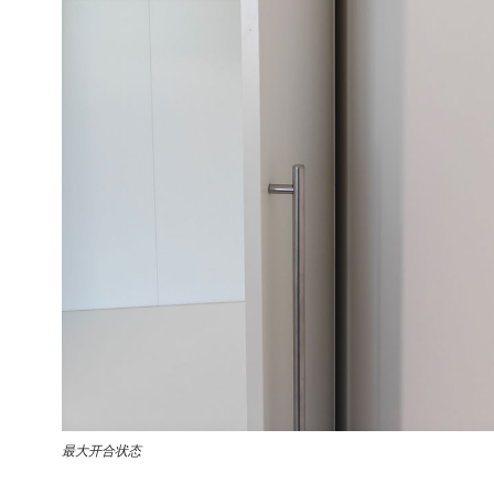
最大开合状态