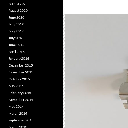
August 2021
August 2020
June 2020
May 2019
May 2017
July 2016
June 2016
April 2016
January 2016
December 2015
November 2015
October 2015
May 2015
February 2015
November 2014
May 2014
March 2014
September 2013
March 2013