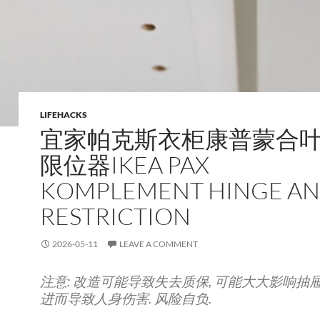
LIFEHACKS
宜家帕克斯衣柜康普蒙合
限位器IKEA PAX
KOMPLEMENT HINGE A
RESTRICTION
2026-05-11
LEAVE A COMMENT
注意: 改造可能导致失去质保, 可能大大影响抽屉
进而导致人身伤害. 风险自负.