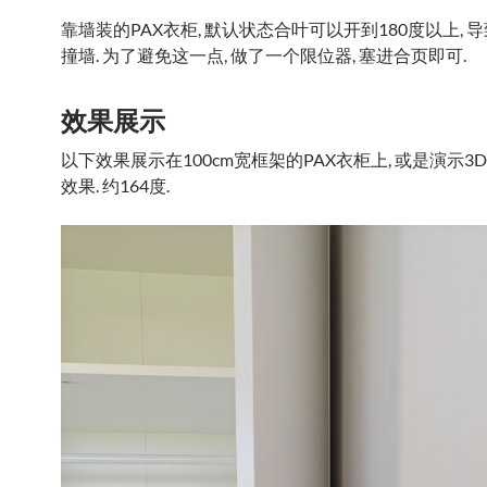
靠墙装的PAX衣柜, 默认状态合叶可以开到180度以上, 
撞墙. 为了避免这一点, 做了一个限位器, 塞进合页即可.
效果展示
以下效果展示在100cm宽框架的PAX衣柜上, 或是演示3
效果. 约164度.