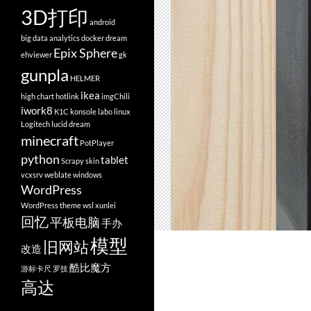
3D打印
android
big data analytics
docker
dream
Epix Sphere
ehviewer
gk
gunpla
HELMER
ikea
high chart
hotlink
imgChili
iwork8
K1C
konsole
labo
linux
Logitech
lucid dream
minecraft
PotPlayer
python
tablet
Scrapy
skin
vcxsrv
weblate
windows
WordPress
WordPress theme
wsl
xunlei
回忆
平板电脑
手办
模型
旧网站
改造
酷比魔方
游标卡尺
罗技
高达