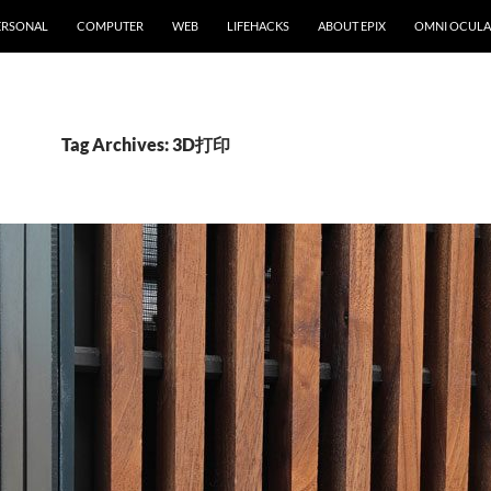
ERSONAL
COMPUTER
WEB
LIFEHACKS
ABOUT EPIX
OMNI OCULA
Tag Archives: 3D打印