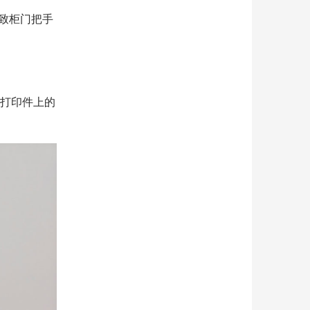
导致柜门把手
D打印件上的