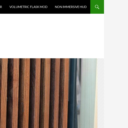
R
VOLUMETRIC FLASK MOD
NON IMMERSIVE HUD