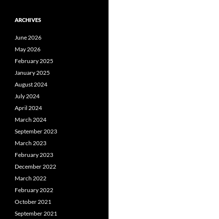
ARCHIVES
June 2026
May 2026
February 2025
January 2025
August 2024
July 2024
April 2024
March 2024
September 2023
March 2023
February 2023
December 2022
March 2022
February 2022
October 2021
September 2021