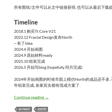
所有图纸/文件可以从文中链接获得, 也可以从最后下载处
Timeline
2018.1 购买Tt Core V21
2022.12 Fractal Design发布North
~ 有了Idea
2024.4 开始画图
2024.9 原始材料ready
2025.10 组装完成
2026.5 开始写blog (hopefully 同月完成)
2024年开始画图的时候市面上模仿North的成品还不多, 
年组装完成, 各家其实都有现成方案了.
Tt Core V21 前面板Fractal Design N
Continue reading
→
3D PRINT
3D打印