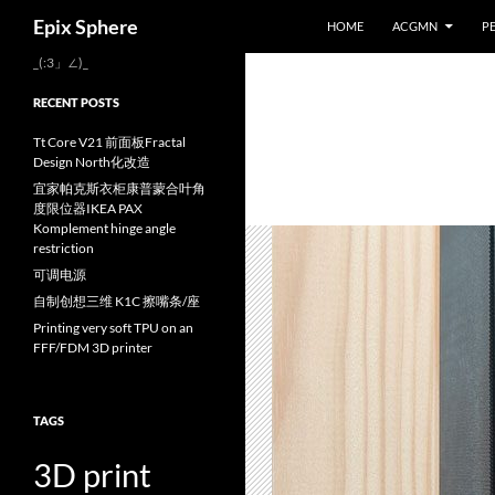
Search
Epix Sphere
HOME
ACGMN
P
Skip
_(:3」∠)_
to
RECENT POSTS
content
Tt Core V21 前面板Fractal
Design North化改造
宜家帕克斯衣柜康普蒙合叶角
度限位器IKEA PAX
Komplement hinge angle
restriction
可调电源
自制创想三维 K1C 擦嘴条/座
Printing very soft TPU on an
FFF/FDM 3D printer
TAGS
3D print